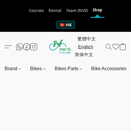
Shop
Courses
Rental
Team INVIS
🇭🇰 HK
Brand
Bikes
Bikes Parts
Bike Accessories