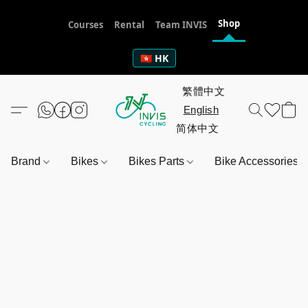
Shop
Courses
Rental
Team INVIS
🇭🇰 HK
Brand
Bikes
Bikes Parts
Bike Accessories