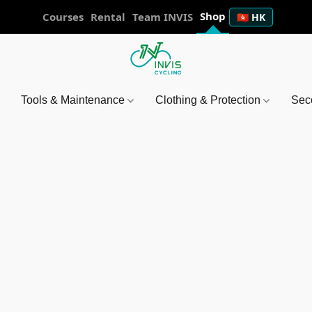
Shop
Courses
Rental
Team INVIS
🇭🇰 HK
Tools & Maintenance
Clothing & Protection
Sec