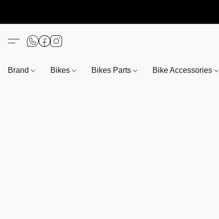
Brand
Bikes
Bikes Parts
Bike Accessories