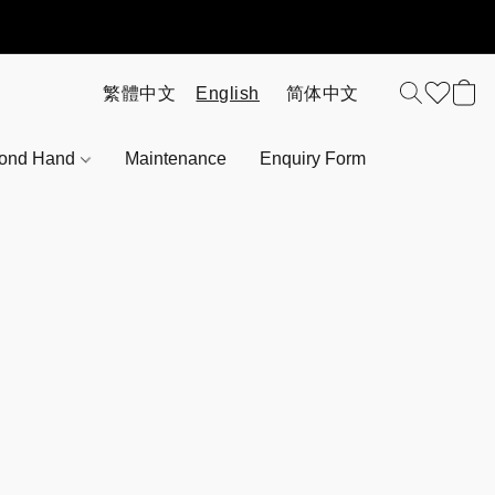
ond Hand
Maintenance
Enquiry Form