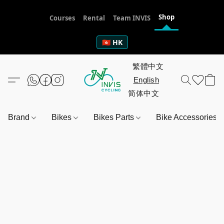
Shop
Courses
Rental
Team INVIS
🇭🇰 HK
Brand
Bikes
Bikes Parts
Bike Accessories