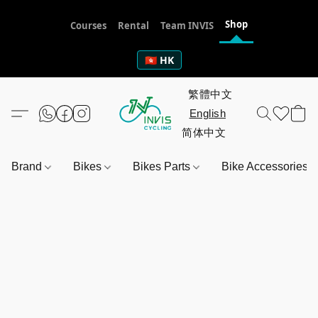
Shop
Courses
Rental
Team INVIS
🇭🇰 HK
Brand
Bikes
Bikes Parts
Bike Accessories