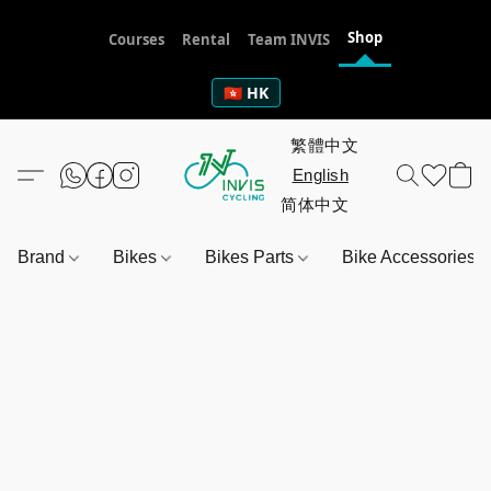
Shop
Courses
Rental
Team INVIS
🇭🇰 HK
Brand
Bikes
Bikes Parts
Bike Accessories