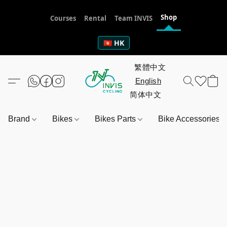
Shop
Courses
Rental
Team INVIS
🇭🇰 HK
Brand
Bikes
Bikes Parts
Bike Accessories