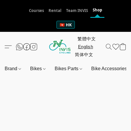
Shop
Courses
Rental
Team INVIS
🇭🇰 HK
Brand
Bikes
Bikes Parts
Bike Accessories