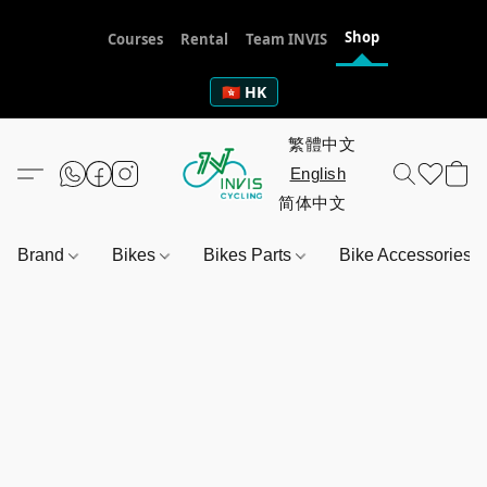
Shop
Courses
Rental
Team INVIS
🇭🇰 HK
Brand
Bikes
Bikes Parts
Bike Accessories