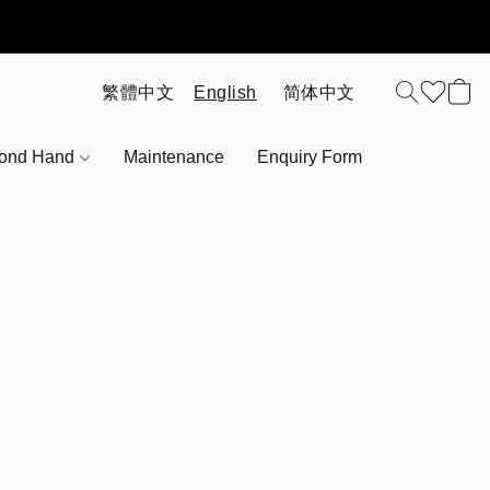
ond Hand
Maintenance
Enquiry Form