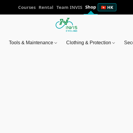
Shop
Courses
Rental
Team INVIS
🇭🇰 HK
Tools & Maintenance
Clothing & Protection
Sec