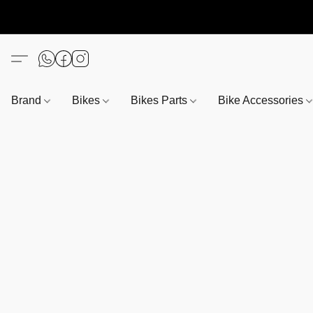
Brand
Bikes
Bikes Parts
Bike Accessories