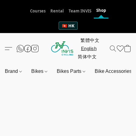
Shop
Courses
Rental
Team INVIS
🇭🇰 HK
Brand
Bikes
Bikes Parts
Bike Accessories