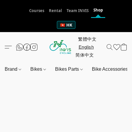
Shop
Courses
Rental
Team INVIS
🇭🇰 HK
Brand
Bikes
Bikes Parts
Bike Accessories