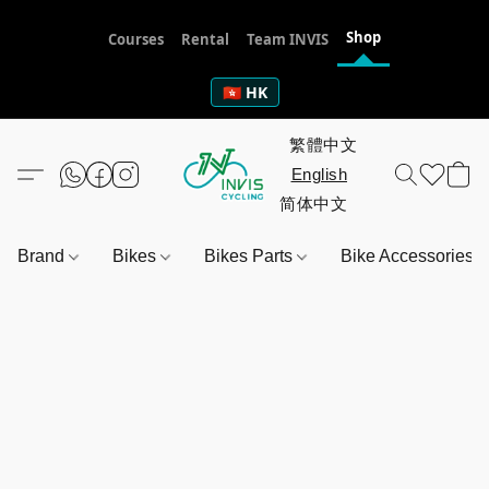
Shop
Courses
Rental
Team INVIS
🇭🇰 HK
Brand
Bikes
Bikes Parts
Bike Accessories