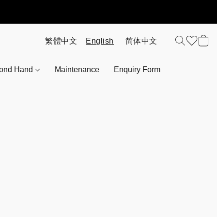
ond Hand
Maintenance
Enquiry Form