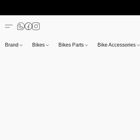
Brand
Bikes
Bikes Parts
Bike Accessories