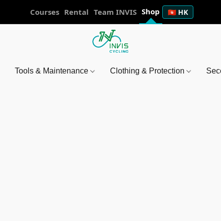
Shop
Courses
Rental
Team INVIS
🇭🇰 HK
Tools & Maintenance
Clothing & Protection
Sec