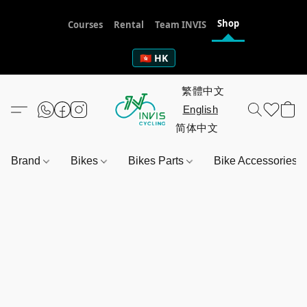
Shop
Courses
Rental
Team INVIS
🇭🇰 HK
Brand
Bikes
Bikes Parts
Bike Accessories