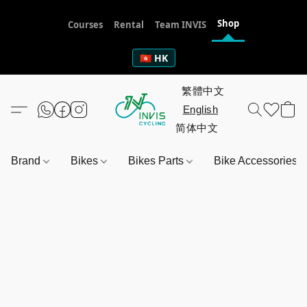
Shop
Courses
Rental
Team INVIS
🇭🇰 HK
Brand
Bikes
Bikes Parts
Bike Accessories