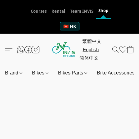
Shop
Courses
Rental
Team INVIS
🇭🇰 HK
Brand
Bikes
Bikes Parts
Bike Accessories